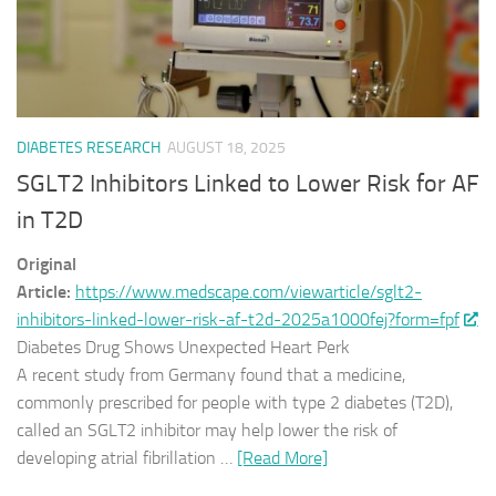
DIABETES RESEARCH
AUGUST 18, 2025
SGLT2 Inhibitors Linked to Lower Risk for AF
in T2D
Original
Article:
https://www.medscape.com/viewarticle/sglt2-
inhibitors-linked-lower-risk-af-t2d-2025a1000fej?form=fpf
Diabetes Drug Shows Unexpected Heart Perk
A recent study from Germany found that a medicine,
commonly prescribed for people with type 2 diabetes (T2D),
called an SGLT2 inhibitor may help lower the risk of
developing atrial fibrillation …
[Read More]