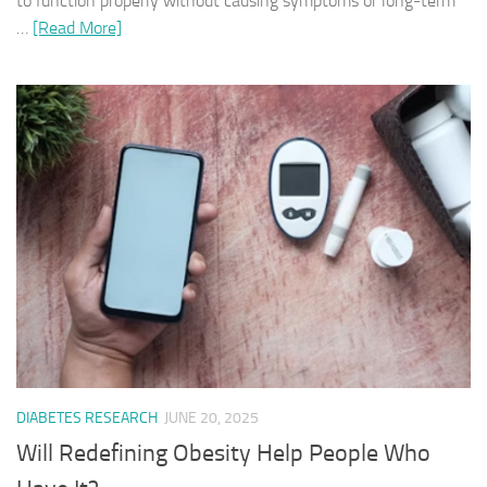
to function properly without causing symptoms or long-term
…
[Read More]
DIABETES RESEARCH
JUNE 20, 2025
Will Redefining Obesity Help People Who