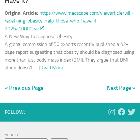
Have It?
Original Article:
https://www.medscape.com/viewarticle/will-
redefining-obesity-help-those-who-have-it-
2025a10000we
A New Way to Diagnose Obesity
A global commission of 56 experts recently published a 42-
page report suggesting that obesity should be diagnosed using
more than just body mass index (BMI). They argue that BMI
alone doesn’t …
[Read More]
« Previous Page
Next Page »
FOLLOW:
Search