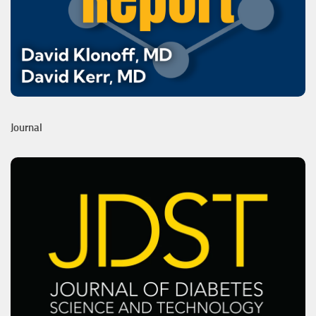
Journal