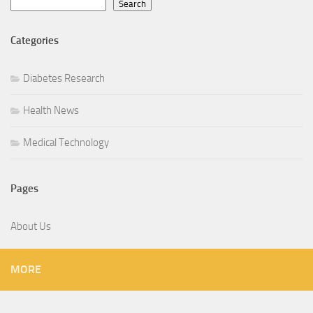
Search
Categories
Diabetes Research
Health News
Medical Technology
Pages
About Us
MORE