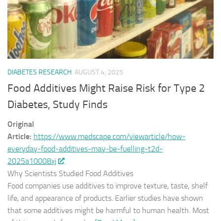
DIABETES RESEARCH
AUGUST 4, 2025
Food Additives Might Raise Risk for Type 2
Diabetes, Study Finds
Original
Article:
https://www.medscape.com/viewarticle/how-
everyday-food-additives-may-be-fuelling-t2d-
2025a10008xj
Why Scientists Studied Food Additives
Food companies use additives to improve texture, taste, shelf
life, and appearance of products. Earlier studies have shown
that some additives might be harmful to human health. Most