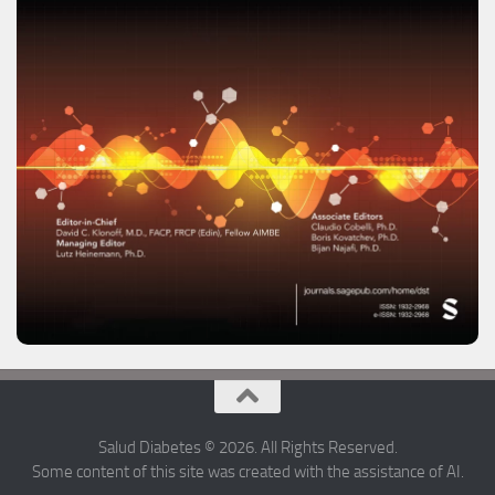
Salud Diabetes © 2026. All Rights Reserved.
Some content of this site was created with the assistance of AI.