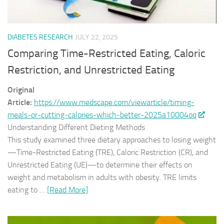
DIABETES RESEARCH
JULY 22, 2025
Comparing Time-Restricted Eating, Caloric
Restriction, and Unrestricted Eating
Original
Article:
https://www.medscape.com/viewarticle/timing-
meals-or-cutting-calories-which-better-2025a10004oq
Understanding Different Dieting Methods
This study examined three dietary approaches to losing weight
—Time-Restricted Eating (TRE), Caloric Restriction (CR), and
Unrestricted Eating (UE)—to determine their effects on
weight and metabolism in adults with obesity. TRE limits
eating to …
[Read More]