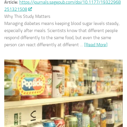
Article:
https://journals.sagepub.com/doi/10.1177/19322968
251321508
Why This Study Matters
Managing diabetes means keeping blood sugar levels steady,
especially after meals. Scientists know that different people
respond differently to the same food, but even the same
person can react differently at different …
[Read More]