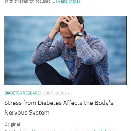
of this research focused …
[Read More]
DIABETES RESEARCH
JULY 30, 2025
Stress from Diabetes Affects the Body’s
Nervous System
Original