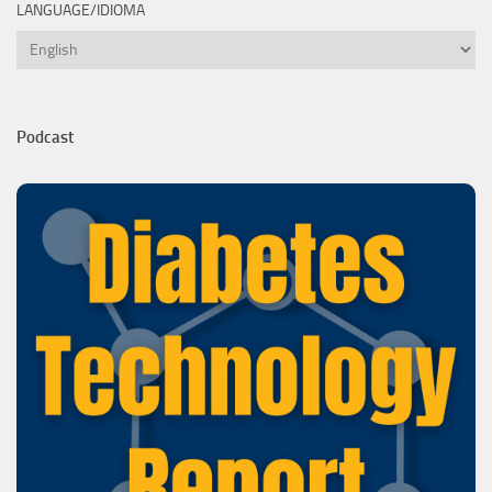
LANGUAGE/IDIOMA
Language/Idioma
Podcast