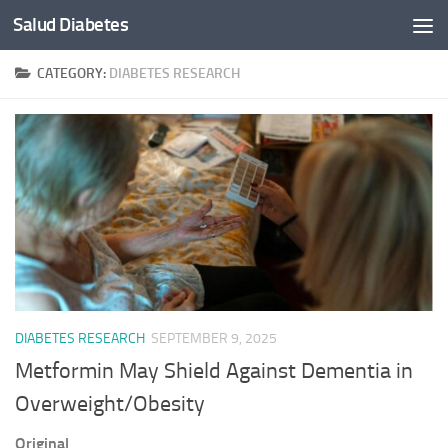
Salud Diabetes
Skip to content
CATEGORY:
DIABETES RESEARCH
DIABETES RESEARCH
SEPTEMBER 9, 2025
Metformin May Shield Against Dementia in
Overweight/Obesity
Original