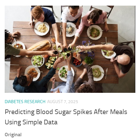
DIABETES RESEARCH
AUGUST 7, 2025
Predicting Blood Sugar Spikes After Meals
Using Simple Data
Original