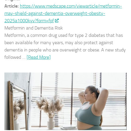
Article:
https://www.medscape.com/viewarticle/metformin-
may-shield-against-dementia-overweight-obesity-
2025a1000kyv?form=fpf
Metformin and Dementia Risk
Metformin, a common drug used for type 2 diabetes that has
been available for many years, may also protect against
dementia in people who are overweight or obese. A new study
followed …
[Read More]