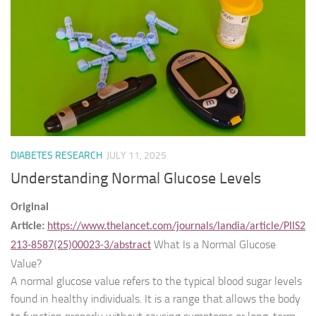
DIABETES RESEARCH
JULY 11, 2025
Understanding Normal Glucose Levels
Original
Article:
https://www.thelancet.com/journals/landia/article/PIIS2
What Is a Normal Glucose
213-8587(25)00023-3/abstract
Value?
A normal glucose value refers to the typical blood sugar levels
found in healthy individuals. It is a range that allows the body