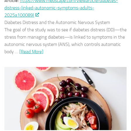
Article:
https://www.medscape.com/viewarticle/diabetes-
distress-linked-autonomic-symptoms-adults-
2025a100089l
Diabetes Distress and the Autonomic Nervous System
The goal of the study was to see if diabetes distress (DD)—the
stress from managing diabetes—is linked to symptoms in the
autonomic nervous system (ANS), which controls automatic
body …
[Read More]