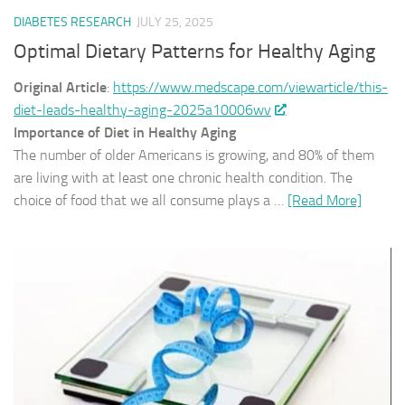
DIABETES RESEARCH
JULY 25, 2025
Optimal Dietary Patterns for Healthy Aging
Original Article
:
https://www.medscape.com/viewarticle/this-
diet-leads-healthy-aging-2025a10006wv
Importance of Diet in Healthy Aging
The number of older Americans is growing, and 80% of them
are living with at least one chronic health condition. The
choice of food that we all consume plays a …
[Read More]