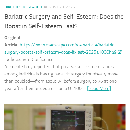
DIABETES RESEARCH
AUGUST 29, 2025
Bariatric Surgery and Self‑Esteem: Does the
Boost in Self-Esteem Last?
Original
Article:
https://www.medscape.com/viewarticle/bariatric-
surgery-boosts-self-esteem-does-it-last-2025a1000he9
Early Gains in Confidence
A recent study reported that positive self‑esteem scores
among individuals having bariatric surgery for obesity more
than doubled—from about 34 before surgery to 76 at one
year after their procedure—on a 0–100 …
[Read More]