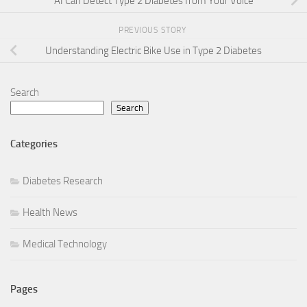
AI Can Detect Type 2 Diabetes from Your Voice
PREVIOUS STORY
Understanding Electric Bike Use in Type 2 Diabetes
Search
Search
Categories
Diabetes Research
Health News
Medical Technology
Pages