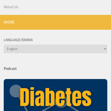
About Us
MORE
LANGUAGE/IDIOMA
Language/Idioma
Podcast