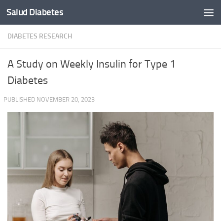
Salud Diabetes
Skip to content
DIABETES RESEARCH
A Study on Weekly Insulin for Type 1
Diabetes