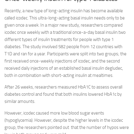
Recently, a new type of long-acting insulin has become available
called icodec. This ultra-long-acting basal insulin needs only to be
given once a week. In a major new study, researchers compared
icodec once weekly with a traditional once-a-day basal insulin.two
different types of insulin treatments for people with type 1
diabetes. The study involved 582 people from 12 countries with
T1D and ran for a year. Participants were split into two groups; the
first received once-weekly injections of icodec, and the second
received daily injections of an established basal insulin degludec,
both in combination with short-acting insulin at mealtimes.
After 26 weeks, researchers measured HbA1C to assess overall
diabetes control and found that both insulins lowered HbA1c by
similar amounts.
However, icodec caused more low blood sugar events
(hypoglycemia). However, despite the higher levels in the icodec
group, the researchers pointed out that the number of hypos were