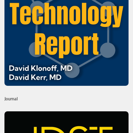
Journal