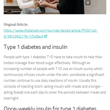
Original Article:
https://www.thelancet.com/journals/lancet/article/PIIS0140-
6736(23)02179-7/fulltext
Type 1 diabetes and insulin
People with type 1 diabetes T1D have to take insulin to help their
bodies manage their blood sugar effectively. Although an
increasing number of people with T1D use an insulin pump which
continuously infuses insulin under the skin, worldwide a significant
number continue to use daily injections of insulin. Usually this
consists of injecting short-acting insulin with meals and a longer-
acting (basal) one each day to cover the periods between meals and
overnight.
Once-weekly insulin for type 1 diabetes