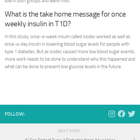
low in both groups and were mild.
What is the take home message for once
weekly insulin in T1D?
In this study, once-a-week insulin called icodec worked as well as
once-a-day insulin in lowering blood sugar levels for people with
type 1 diabetes. But as icodec caused more low blood sugar events,
more work needs to be done to understand why this happened and
what can be done to prevent low glucose levels in the future.
FOLLOW:
NEXT STORY