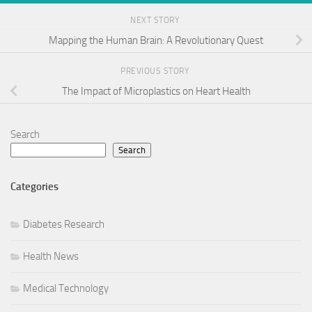
NEXT STORY
Mapping the Human Brain: A Revolutionary Quest
PREVIOUS STORY
The Impact of Microplastics on Heart Health
Search
Search
Categories
Diabetes Research
Health News
Medical Technology