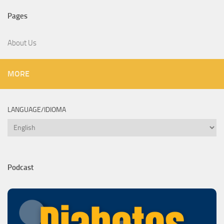
Pages
About Us
MORE
LANGUAGE/IDIOMA
Language/Idioma
Podcast