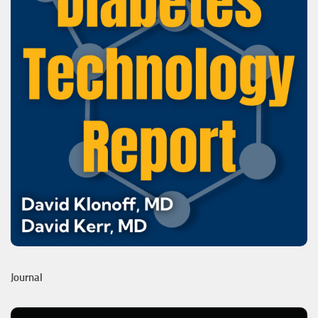
Journal