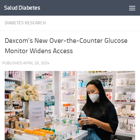
Salud Diabetes
Skip to content
DIABETES RESEARCH
Dexcom’s New Over-the-Counter Glucose
Monitor Widens Access