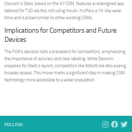
Dexcom’s Stelo, based on the G7 CGM, features a redesigned app
tailored for T2D adultss not using insulin. It offers a 15-day wear
time and is priced similar to other existing CGMs.
Implications for Competitors and Future
Devices
The FDA’s decision sets a precedent for competitors, emphasizing
the importance of accuracy and clear labeling. While Dexcom
prepares for Stelo’s launch, competitors like Abbott are also eyeing
broader access. This move marks a significant step in making CGM
technology more accessible to a wider population.
FOLLOW: