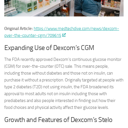
Original Article:
https://www.medtechdive.com/news/dexcom-
over-the-counter-cgm/709615
Expanding Use of Dexcom’s CGM
The FDA recently approved Dexcom’s continuous glucose monitor
(CGM) for over-the-counter (OTC) sale. This means people,
including those without diabetes and those not on insulin, can
purchase it without a prescription. Originally targeted at people with
type 2 diabetes (T2D) not using insulin, the FDA broadened its
approval to most adults not on insulin including those with
prediabetes and also people interested in finding out how their
food choices and physical activity affect their glucose levels.
Growth and Features of Dexcom’s Stelo