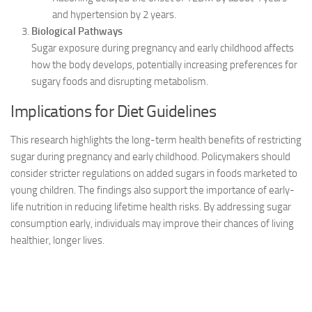
and hypertension by 2 years.
Biological Pathways
Sugar exposure during pregnancy and early childhood affects
how the body develops, potentially increasing preferences for
sugary foods and disrupting metabolism.
Implications for Diet Guidelines
This research highlights the long-term health benefits of restricting
sugar during pregnancy and early childhood. Policymakers should
consider stricter regulations on added sugars in foods marketed to
young children. The findings also support the importance of early-
life nutrition in reducing lifetime health risks. By addressing sugar
consumption early, individuals may improve their chances of living
healthier, longer lives.