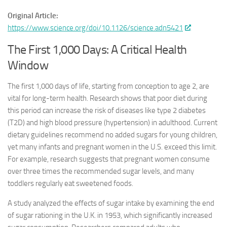
Original Article:
https://www.science.org/doi/10.1126/science.adn5421
The First 1,000 Days: A Critical Health
Window
The first 1,000 days of life, starting from conception to age 2, are
vital for long-term health. Research shows that poor diet during
this period can increase the risk of diseases like type 2 diabetes
(T2D) and high blood pressure (hypertension) in adulthood. Current
dietary guidelines recommend no added sugars for young children,
yet many infants and pregnant women in the U.S. exceed this limit.
For example, research suggests that pregnant women consume
over three times the recommended sugar levels, and many
toddlers regularly eat sweetened foods.
A study analyzed the effects of sugar intake by examining the end
of sugar rationing in the U.K. in 1953, which significantly increased