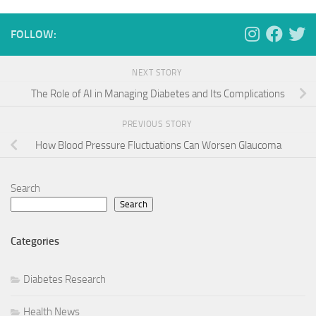
FOLLOW:
NEXT STORY
The Role of AI in Managing Diabetes and Its Complications
PREVIOUS STORY
How Blood Pressure Fluctuations Can Worsen Glaucoma
Search
Search
Categories
Diabetes Research
Health News