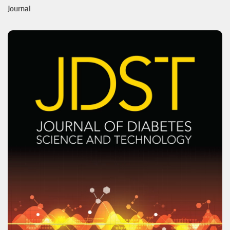
Journal