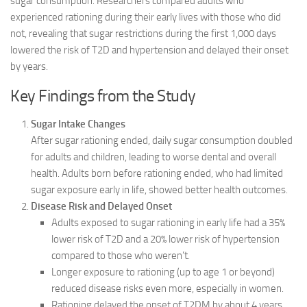
sugar consumption. Researchers compared adults who
experienced rationing during their early lives with those who did
not, revealing that sugar restrictions during the first 1,000 days
lowered the risk of T2D and hypertension and delayed their onset
by years.
Key Findings from the Study
Sugar Intake Changes
After sugar rationing ended, daily sugar consumption doubled
for adults and children, leading to worse dental and overall
health. Adults born before rationing ended, who had limited
sugar exposure early in life, showed better health outcomes.
Disease Risk and Delayed Onset
Adults exposed to sugar rationing in early life had a 35%
lower risk of T2D and a 20% lower risk of hypertension
compared to those who weren’t.
Longer exposure to rationing (up to age 1 or beyond)
reduced disease risks even more, especially in women.
Rationing delayed the onset of T2DM by about 4 years