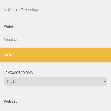
Medical Technology
Pages
About Us
MORE
LANGUAGE/IDIOMA
Language/Idioma
Podcast