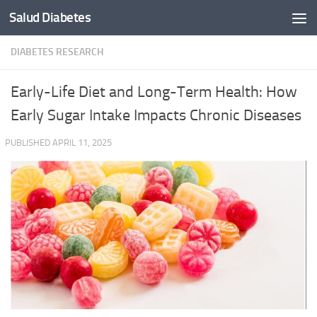
Salud Diabetes
Skip to content
DIABETES RESEARCH
Early-Life Diet and Long-Term Health: How
Early Sugar Intake Impacts Chronic Diseases