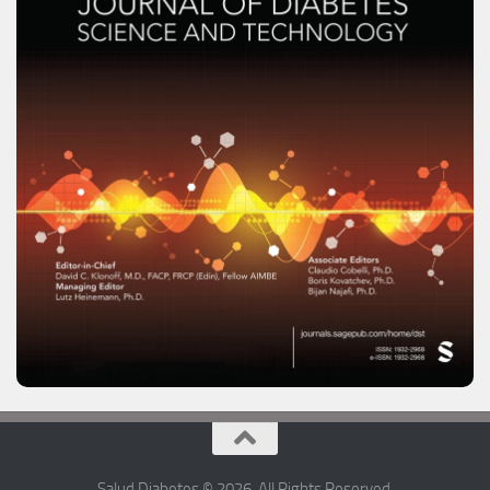
Salud Diabetes © 2026. All Rights Reserved.