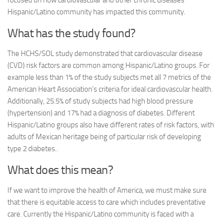
Hispanic/Latino community has impacted this community.
What has the study found?
The HCHS/SOL study demonstrated that cardiovascular disease
(CVD) risk factors are common among Hispanic/Latino groups. For
example less than 1% of the study subjects met all 7 metrics of the
American Heart Association’s criteria for ideal cardiovascular health.
Additionally, 25.5% of study subjects had high blood pressure
(hypertension) and 17% had a diagnosis of diabetes. Different
Hispanic/Latino groups also have different rates of risk factors, with
adults of Mexican heritage being of particular risk of developing
type 2 diabetes..
What does this mean?
If we want to improve the health of America, we must make sure
that there is equitable access to care which includes preventative
care. Currently the Hispanic/Latino community is faced with a