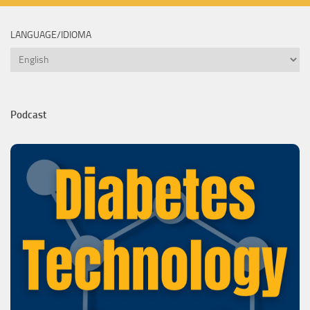
LANGUAGE/IDIOMA
Language/Idioma
Podcast