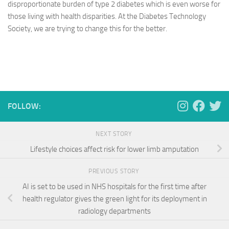
disproportionate burden of type 2 diabetes which is even worse for
those living with health disparities. At the Diabetes Technology
Society, we are trying to change this for the better.
FOLLOW:
NEXT STORY
Lifestyle choices affect risk for lower limb amputation
PREVIOUS STORY
AI is set to be used in NHS hospitals for the first time after
health regulator gives the green light for its deployment in
radiology departments