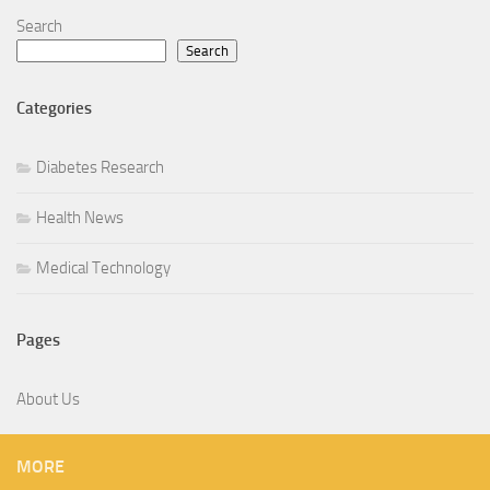
Search
Search
Categories
Diabetes Research
Health News
Medical Technology
Pages
About Us
MORE