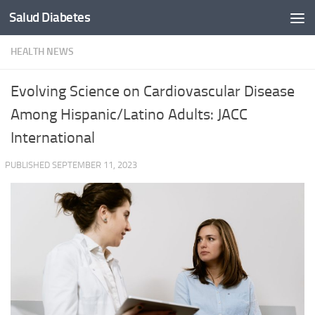
Salud Diabetes
Skip to content
HEALTH NEWS
Evolving Science on Cardiovascular Disease
Among Hispanic/Latino Adults: JACC
International