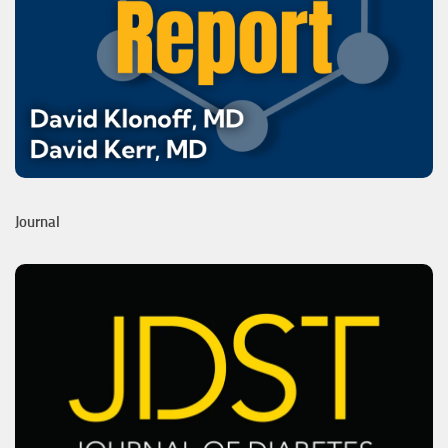
Journal