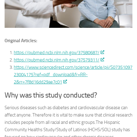
Original Articles:
https://pubmed.ncbi.nlm.nih.gov/37580687/
https://pubmed.ncbi.nlm.nih.gov/37579311/
https://www.sciencedirect.com/science/article/pii/S07351097
23004175?ref=pdf_download&fr=RR-
2&rr=7f8d16dd29ae7c01
Why was this study conducted?
Serious diseases such as diabetes and cardiovascular disease can
affect anyone. Therefore it is vital to make sure that clinical research
includes people from all racial and ethnic groups.The Hispanic
Community Healths Study/Study of Latinos (HCHS/SOL) study has
focused on how cardiovascular and other chronic diseases