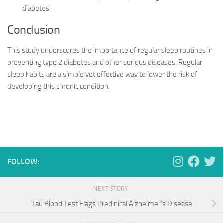
diabetes.
Conclusion
This study underscores the importance of regular sleep routines in
preventing type 2 diabetes and other serious diseases. Regular
sleep habits are a simple yet effective way to lower the risk of
developing this chronic condition.
FOLLOW:
NEXT STORY
Tau Blood Test Flags Preclinical Alzheimer’s Disease