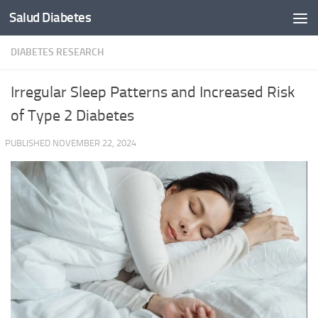
Salud Diabetes
Skip to content
DIABETES RESEARCH
Irregular Sleep Patterns and Increased Risk
of Type 2 Diabetes