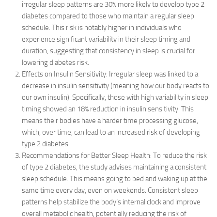
irregular sleep patterns are 30% more likely to develop type 2
diabetes compared to those who maintain a regular sleep
schedule. This risk is notably higher in individuals who
experience significant variability in their sleep timing and
duration, suggesting that consistency in sleep is crucial for
lowering diabetes risk.
Effects on Insulin Sensitivity: Irregular sleep was linked to a
decrease in insulin sensitivity (meaning how our body reacts to
our own insulin). Specifically, those with high variability in sleep
timing showed an 18% reduction in insulin sensitivity. This
means their bodies have a harder time processing glucose,
which, over time, can lead to an increased risk of developing
type 2 diabetes.
Recommendations for Better Sleep Health: To reduce the risk
of type 2 diabetes, the study advises maintaining a consistent
sleep schedule. This means going to bed and waking up at the
same time every day, even on weekends. Consistent sleep
patterns help stabilize the body’s internal clock and improve
overall metabolic health, potentially reducing the risk of