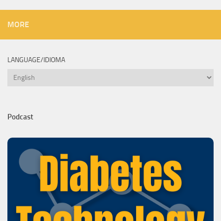
MORE
LANGUAGE/IDIOMA
Language/Idioma
Podcast