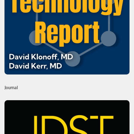
Journal