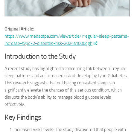
Original Article:
https://www.medscape.com/viewarticle/irregular-sleep-patterns-
increase-type-2-diabetes-risk-2024a1000dgh
Introduction to the Study
A recent study has highlighted a concerning link between irregular
sleep patterns and an increased risk of developing type 2 diabetes.
This research suggests that not having consistent sleep can
significantly elevate the chances of this serious condition, which
disrupts the body’s ability to manage blood glucose levels
effectively.
Key Findings
Increased Risk Levels: The study discovered that people with