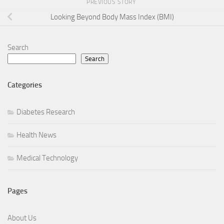
PREVIOUS STORY
Looking Beyond Body Mass Index (BMI)
Search
Search
Categories
Diabetes Research
Health News
Medical Technology
Pages
About Us