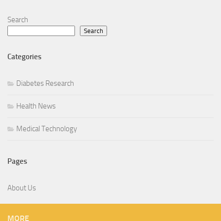
Search
Search
Categories
Diabetes Research
Health News
Medical Technology
Pages
About Us
MORE