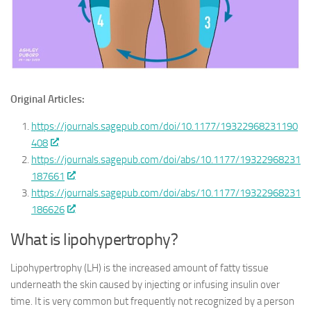
Original Articles:
https://journals.sagepub.com/doi/10.1177/19322968231190
408
https://journals.sagepub.com/doi/abs/10.1177/19322968231
187661
https://journals.sagepub.com/doi/abs/10.1177/19322968231
186626
What is lipohypertrophy?
Lipohypertrophy (LH) is the increased amount of fatty tissue
underneath the skin caused by injecting or infusing insulin over
time. It is very common but frequently not recognized by a person