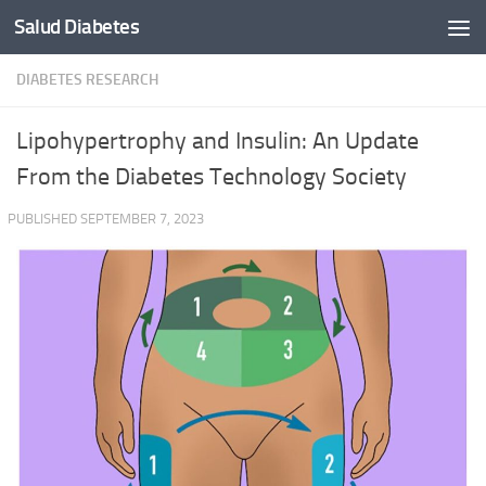
Salud Diabetes
Skip to content
DIABETES RESEARCH
Lipohypertrophy and Insulin: An Update
From the Diabetes Technology Society