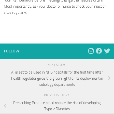
room temperature before injecting! Change the needles often!
Most importantly, ask your doctor or nurse to check your injection
sites regularly.
FOLLOW:
NEXT STORY
AI is set to be used in NHS hospitals for the first time after
health regulator gives the green light for its deployment in
radiology departments
PREVIOUS STORY
Prescribing Produce could reduce the risk of developing
Type 2 Diabetes