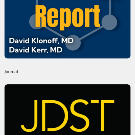
Journal