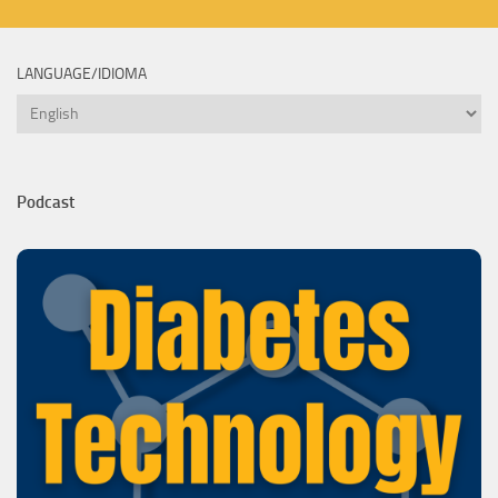
LANGUAGE/IDIOMA
Language/Idioma
Podcast