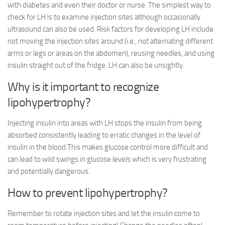
with diabetes and even their doctor or nurse. The simplest way to
check for LH is to examine injection sites although occasionally
ultrasound can also be used. Risk factors for developing LH include
not moving the injection sites around (i.e., not alternating different
arms or legs or areas on the abdomen), reusing needles, and using
insulin straight out of the fridge. LH can also be unsightly.
Why is it important to recognize
lipohypertrophy?
Injecting insulin into areas with LH stops the insulin from being
absorbed consistently leading to erratic changes in the level of
insulin in the blood.This makes glucose control more difficult and
can lead to wild swings in glucose levels which is very frustrating
and potentially dangerous.
How to prevent lipohypertrophy?
Remember to rotate injection sites and let the insulin come to