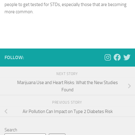
people to get tested for STDs, especially those that are becoming
more common.
FOLLOW:
NEXT STORY
Marijuana Use and Heart Risks: What the New Studies
Found
PREVIOUS STORY
Air Pollution Can Impact on Type 2 Diabetes Risk
Search