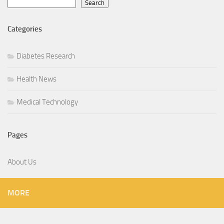
Search
Categories
Diabetes Research
Health News
Medical Technology
Pages
About Us
MORE