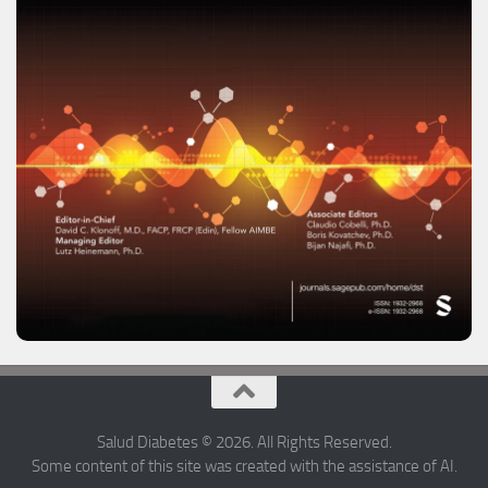
Salud Diabetes © 2026. All Rights Reserved.
Some content of this site was created with the assistance of AI.