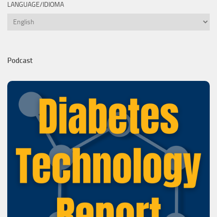
LANGUAGE/IDIOMA
Language/Idioma
Podcast