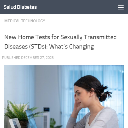
Salud Diabetes
Skip to content
MEDICAL TECHNOLOGY
New Home Tests for Sexually Transmitted
Diseases (STDs): What’s Changing