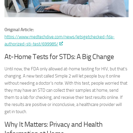
Original Article:
https://www.medtechdive.com/news/letsgetchecked-fda-
authorized-sti-test/699985/
At-Home Tests for STDs: A Big Change
Until now, the FDA only allowed at-home testing for HIV, but that’s
changing. A new test called Simple 2 will let people buy it online
without needing a doctor’s note. With this test, people worried that
they may have an STD can collect their samples at home, send
them to a lab for checking, and receive their test results online. If
the results are positive or inconclusive, a healthcare provider will
get in touch.
Why It Matters: Privacy and Health