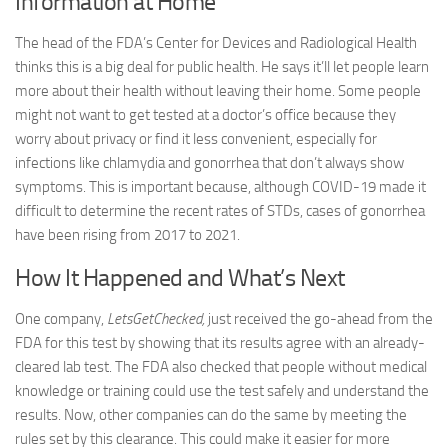
Information at Home
The head of the FDA’s Center for Devices and Radiological Health
thinks this is a big deal for public health. He says it’ll let people learn
more about their health without leaving their home. Some people
might not want to get tested at a doctor’s office because they
worry about privacy or find it less convenient, especially for
infections like chlamydia and gonorrhea that don’t always show
symptoms. This is important because, although COVID-19 made it
difficult to determine the recent rates of STDs, cases of gonorrhea
have been rising from 2017 to 2021.
How It Happened and What’s Next
One company,
LetsGetChecked,
just received the go-ahead from the
FDA for this test by showing that its results agree with an already-
cleared lab test. The FDA also checked that people without medical
knowledge or training could use the test safely and understand the
results. Now, other companies can do the same by meeting the
rules set by this clearance. This could make it easier for more