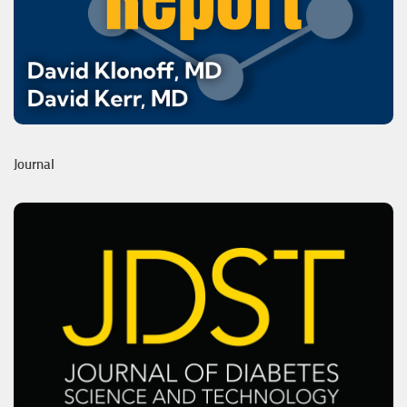
Journal