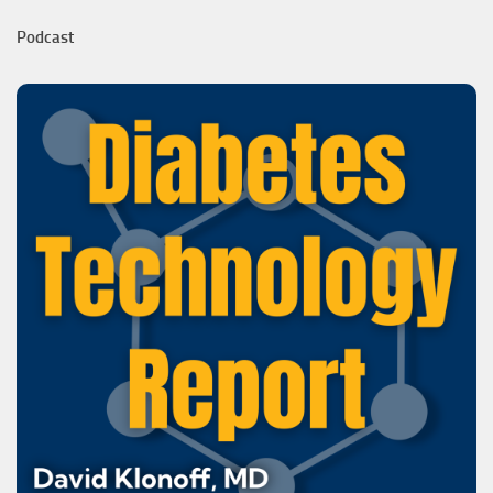
Podcast