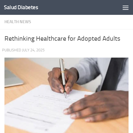
Salud Diabetes
Skip to content
HEALTH NEWS
Rethinking Healthcare for Adopted Adults