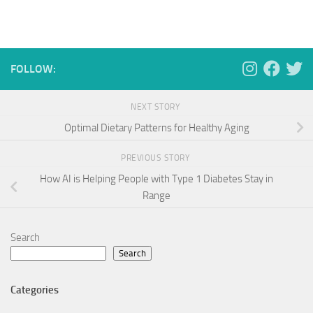
FOLLOW:
NEXT STORY
Optimal Dietary Patterns for Healthy Aging
PREVIOUS STORY
How AI is Helping People with Type 1 Diabetes Stay in
Range
Search
Search
Categories