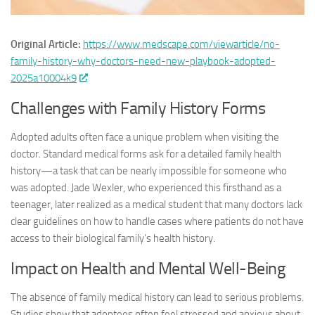
Original Article:
https://www.medscape.com/viewarticle/no-
family-history-why-doctors-need-new-playbook-adopted-
2025a10004k9
Challenges with Family History Forms
Adopted adults often face a unique problem when visiting the
doctor. Standard medical forms ask for a detailed family health
history—a task that can be nearly impossible for someone who
was adopted. Jade Wexler, who experienced this firsthand as a
teenager, later realized as a medical student that many doctors lack
clear guidelines on how to handle cases where patients do not have
access to their biological family’s health history.
Impact on Health and Mental Well-Being
The absence of family medical history can lead to serious problems.
Studies show that adoptees often feel stressed and anxious about