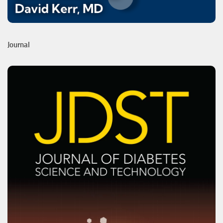
Journal