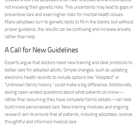
not knowing their genetic risks. This uncertainty may lead to gaps in
preventive care and even higher risks for mental health issues.
Many adoptees turn to genetic tests to fill in the blanks, but without
proper guidance, the results can be confusing and increase anxiety
rather than help.
A Call for New Guidelines
Experts argue that doctors need new training and clear protocols to
better care for adopted adults. Simple changes, such as updating
electronic health records to include options like “Adopted” or
“Unknown family history,” could make a big difference. Additionally,
asking open-ended questions about what patients do know—
rather than assuming they have complete family details—can help
build more personalized care. New training modules and ongoing
research aim to ensure that all patients, including adoptees, receive
thoughtful and informed medical care.