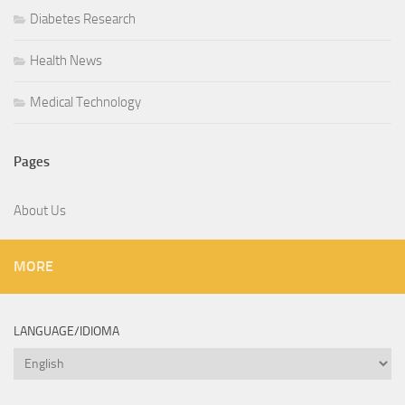
Diabetes Research
Health News
Medical Technology
Pages
About Us
MORE
LANGUAGE/IDIOMA
Language/Idioma