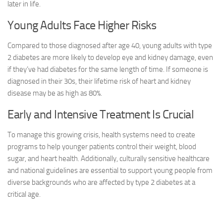
later in life.
Young Adults Face Higher Risks
Compared to those diagnosed after age 40, young adults with type
2 diabetes are more likely to develop eye and kidney damage, even
if they’ve had diabetes for the same length of time. If someone is
diagnosed in their 30s, their lifetime risk of heart and kidney
disease may be as high as 80%.
Early and Intensive Treatment Is Crucial
To manage this growing crisis, health systems need to create
programs to help younger patients control their weight, blood
sugar, and heart health. Additionally, culturally sensitive healthcare
and national guidelines are essential to support young people from
diverse backgrounds who are affected by type 2 diabetes at a
critical age.