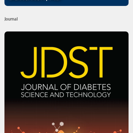
Journal