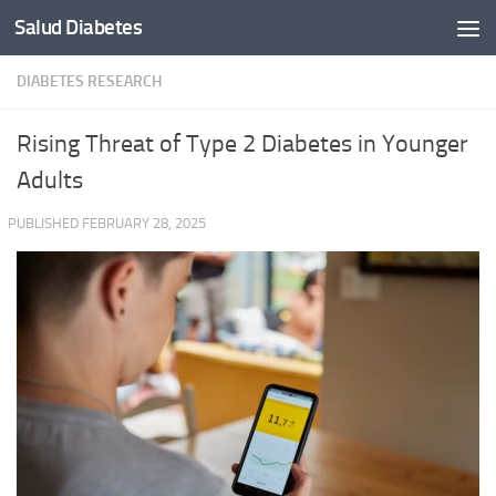
Salud Diabetes
Skip to content
DIABETES RESEARCH
Rising Threat of Type 2 Diabetes in Younger
Adults