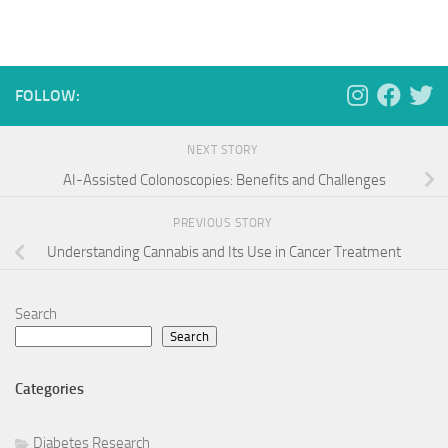
FOLLOW:
NEXT STORY
AI-Assisted Colonoscopies: Benefits and Challenges
PREVIOUS STORY
Understanding Cannabis and Its Use in Cancer Treatment
Search
Search
Categories
Diabetes Research