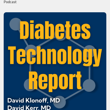
Podcast