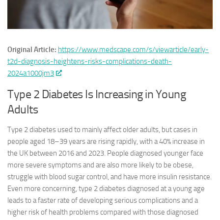
Original Article:
https://www.medscape.com/s/viewarticle/early-
t2d-diagnosis-heightens-risks-complications-death-
2024a1000jm3
Type 2 Diabetes Is Increasing in Young
Adults
Type 2 diabetes used to mainly affect older adults, but cases in
people aged 18–39 years are rising rapidly, with a 40% increase in
the UK between 2016 and 2023. People diagnosed younger face
more severe symptoms and are also more likely to be obese,
struggle with blood sugar control, and have more insulin resistance.
Even more concerning, type 2 diabetes diagnosed at a young age
leads to a faster rate of developing serious complications and a
higher risk of health problems compared with those diagnosed