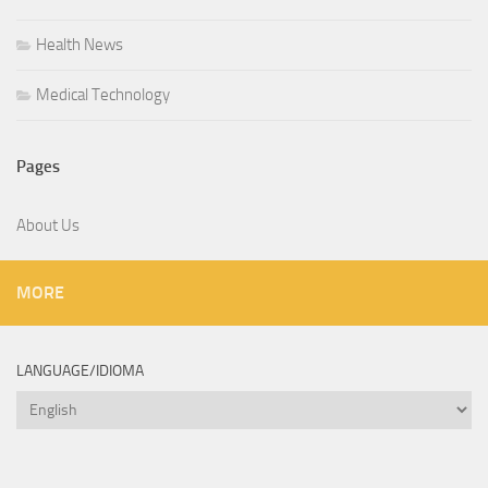
Health News
Medical Technology
Pages
About Us
MORE
LANGUAGE/IDIOMA
Language/Idioma