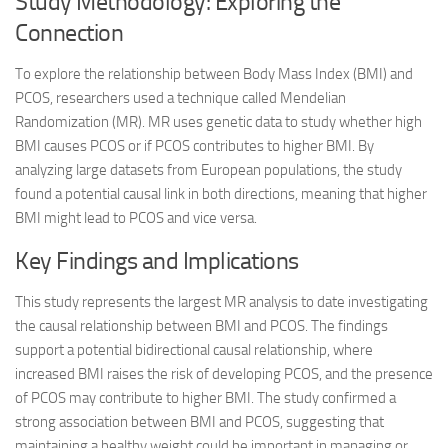
Study Methodology: Exploring the
Connection
To explore the relationship between Body Mass Index (BMI) and
PCOS, researchers used a technique called Mendelian
Randomization (MR). MR uses genetic data to study whether high
BMI causes PCOS or if PCOS contributes to higher BMI. By
analyzing large datasets from European populations, the study
found a potential causal link in both directions, meaning that higher
BMI might lead to PCOS and vice versa.
Key Findings and Implications
This study represents the largest MR analysis to date investigating
the causal relationship between BMI and PCOS. The findings
support a potential bidirectional causal relationship, where
increased BMI raises the risk of developing PCOS, and the presence
of PCOS may contribute to higher BMI. The study confirmed a
strong association between BMI and PCOS, suggesting that
maintaining a healthy weight could be important in managing or