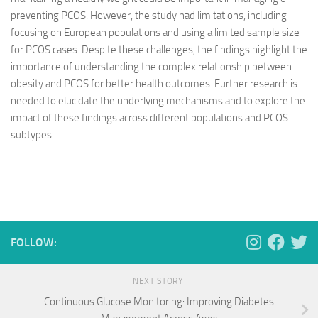
preventing PCOS. However, the study had limitations, including
focusing on European populations and using a limited sample size
for PCOS cases. Despite these challenges, the findings highlight the
importance of understanding the complex relationship between
obesity and PCOS for better health outcomes. Further research is
needed to elucidate the underlying mechanisms and to explore the
impact of these findings across different populations and PCOS
subtypes.
FOLLOW:
NEXT STORY
Continuous Glucose Monitoring: Improving Diabetes