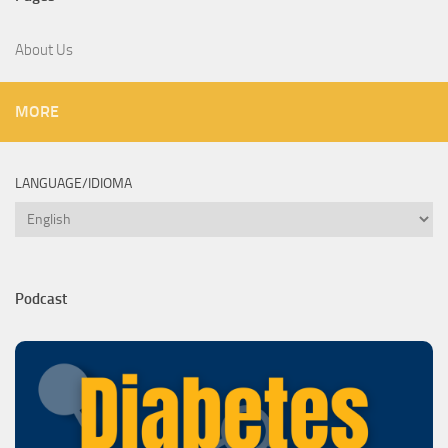
About Us
MORE
LANGUAGE/IDIOMA
Language/Idioma
Podcast