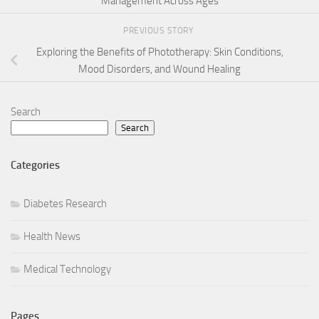
Management Across Ages
PREVIOUS STORY
Exploring the Benefits of Phototherapy: Skin Conditions,
Mood Disorders, and Wound Healing
Search
Search
Categories
Diabetes Research
Health News
Medical Technology
Pages