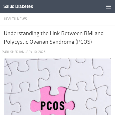
Salud Diabetes
Skip to content
HEALTH NEWS
Understanding the Link Between BMI and
Polycystic Ovarian Syndrome (PCOS)