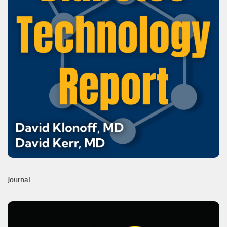
Journal