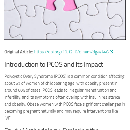
Original Article:
https://doi.org/10.1210/clinem/dgae446
Introduction to PCOS and Its Impact
Polycystic Ovary Syndrome (PCOS) is a common condition affecting
about 5% of women of childbearing age, with obesity present in
around 60% of cases. PCOS leads to irregular menstruation and
infertility, and its symptoms often overlap with insulin resistance
and obesity. Obese women with PCOS face significant challenges in
becoming pregnant naturally and may require interventions like
IVF.